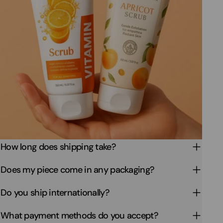
How long does shipping take?
Does my piece come in any packaging?
Do you ship internationally?
What payment methods do you accept?