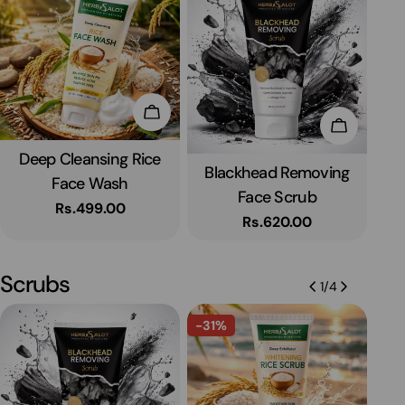
Add To Cart
To Cart
Add To C
Deep Cleansing Rice
Type:
Blackhead Removing
Type:
Face Wash
Face Scrub
Wh
Regular
Rs.499.00
Regular
Rs.620.00
price
price
Scrubs
1
/
4
-31%