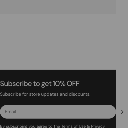
Subscribe to get 10% OFF
Subscribe for store updates and discounts.
Email
By subscribing you agree to the
Terms of Use
&
Privacy