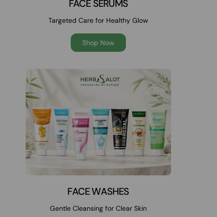
FACE SERUMS
Targeted Care for Healthy Glow
Shop Now
FACE WASHES
Gentle Cleansing for Clear Skin