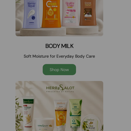
BODY MILK
Soft Moisture for Everyday Body Care
Shop Now