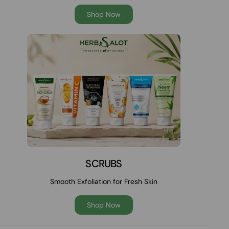
Shop Now
SCRUBS
Smooth Exfoliation for Fresh Skin
Shop Now