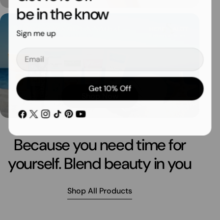
be in the know
Sign me up
Email
Get 10% Off
Shop Now
Facebook
X
Instagram
TikTok
Pinterest
YouTube
(Twitter)
Because you need time for
yourself. Blend beauty in you
Shop All Products