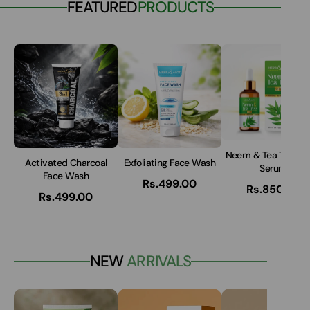
FEATURED
PRODUCTS
Neem & Tea Tree A
Activated Charcoal
Exfoliating Face Wash
Serum
Face Wash
Rs.499.00
Rs.850.00
Rs.499.00
NEW
ARRIVALS