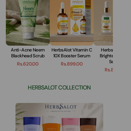
Anti-Acne Neem
HerbsAlot Vitamin C
HerbsAlot Skin
Blackhead Scrub
10X Booster Serum
Brightening Ric
Serum
Rs.620.00
Rs.899.00
Rs.899.00
HERBSALOT COLLECTION