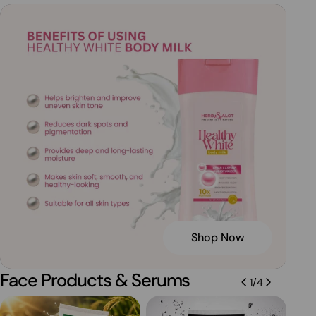
Shop Now
Face Products & Serums
1
/
4