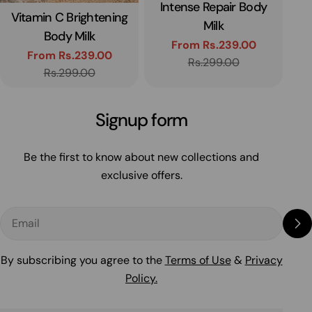
Intense Repair Body
Type:
H
Vitamin C Brightening
Type:
Milk
Body Milk
From Rs.239.00
From Rs.239.00
Sale
Regular
Rs.299.00
Sale
Regular
Rs.299.00
price
price
price
price
Signup form
Be the first to know about new collections and
exclusive offers.
Email
By subscribing you agree to the
Terms of Use
&
Privacy
Policy.