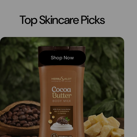
Top Skincare Picks
Shop Now