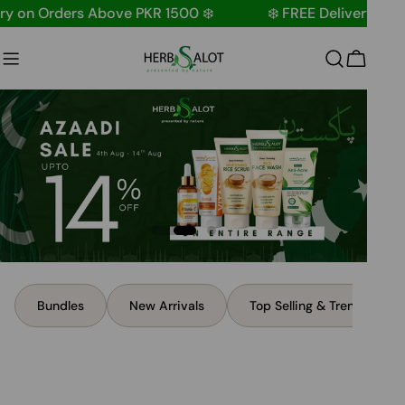
Skip
n Orders Above PKR 1500 ❄️
❄️ FREE Delivery on Order
to
content
Cart
Bundles
New Arrivals
Top Selling & Trending