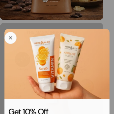
Shop Now
Get 10% Off