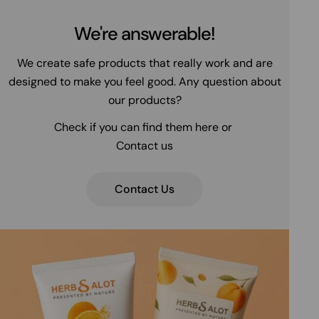
We're answerable!
We create safe products that really work and are
designed to make you feel good. Any question about
our products?
Check if you can find them here or
Contact us
Contact Us