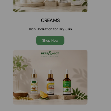
CREAMS
Rich Hydration for Dry Skin
Shop Now